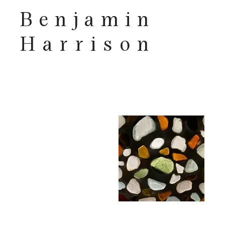
Benjamin
Harrison