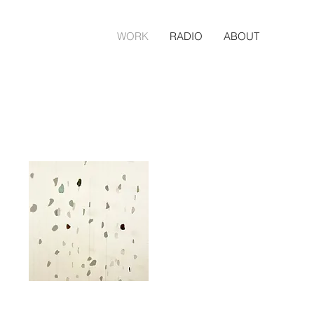
WORK
RADIO
ABOUT